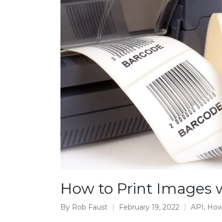
How to Print Images w
By
Rob Faust
February 19, 2022
API
,
How
Posted
Posted