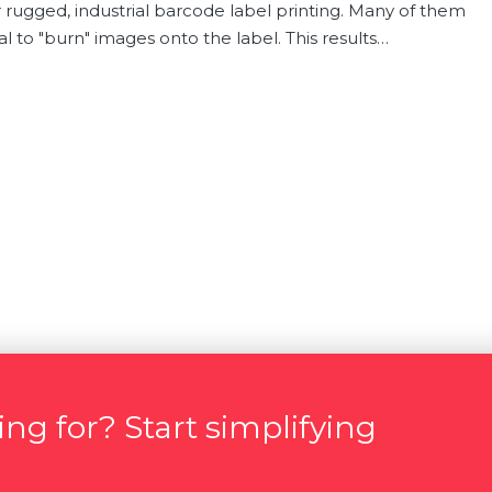
r rugged, industrial barcode label printing. Many of them
l to "burn" images onto the label. This results…
ng for? Start simplifying