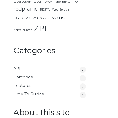
Label Design
Label Preview
label printer
PDF
redprairie
RESTful Web Service
wms
SARS-CoV-2
Web Service
ZPL
Zebra printer
Categories
API
2
Barcodes
1
Features
2
How-To Guides
4
About this site