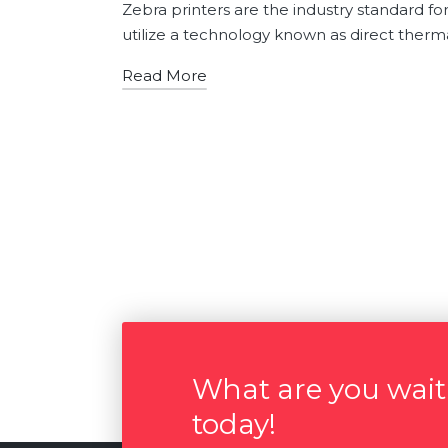
by
in
Zebra printers are the industry standard fo
utilize a technology known as direct therma
Read More
What are you waiti
today!